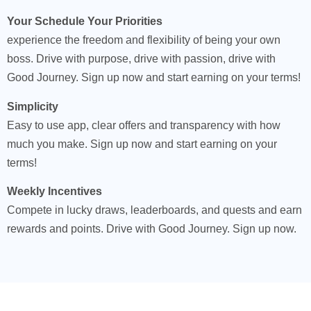
Your Schedule Your Priorities
experience the freedom and flexibility of being your own
boss. Drive with purpose, drive with passion, drive with
Good Journey. Sign up now and start earning on your terms!
Simplicity
Easy to use app, clear offers and transparency with how
much you make. Sign up now and start earning on your
terms!
Weekly Incentives
Compete in lucky draws, leaderboards, and quests and earn
rewards and points. Drive with Good Journey. Sign up now.