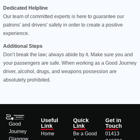
Dedicated Helpline
Our team of committed experts is here to guarantee our
patrons’ and drivers’ safety in order to create a positive
experience.
Additional Steps
Don’t break the law; always abide by it. Make sure you and
your passengers are safe. When working as a Good Journey
driver, alcohol, drugs, and weapons possession are
absolutely prohibited.
Useful
Quick
Get in
Good
Link
Link
Touch
Journey
Home
Be a Good
01413
Glasgow