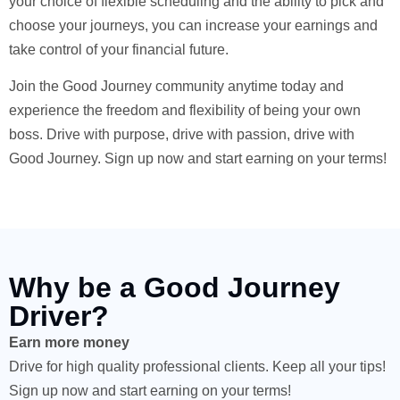
your choice of flexible scheduling and the ability to pick and
choose your journeys, you can increase your earnings and
take control of your financial future.
Join the Good Journey community anytime today and
experience the freedom and flexibility of being your own
boss. Drive with purpose, drive with passion, drive with
Good Journey. Sign up now and start earning on your terms!
Why be a Good Journey
Driver?
Earn more money
Drive for high quality professional clients. Keep all your tips!
Sign up now and start earning on your terms!