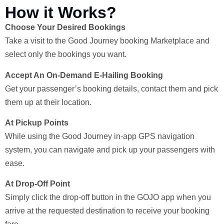
How it Works?
Choose Your Desired Bookings
Take a visit to the Good Journey booking Marketplace and
select only the bookings you want.
Accept An On-Demand E-Hailing Booking
Get your passenger’s booking details, contact them and pick
them up at their location.
At Pickup Points
While using the Good Journey in-app GPS navigation
system, you can navigate and pick up your passengers with
ease.
At Drop-Off Point
Simply click the drop-off button in the GOJO app when you
arrive at the requested destination to receive your booking