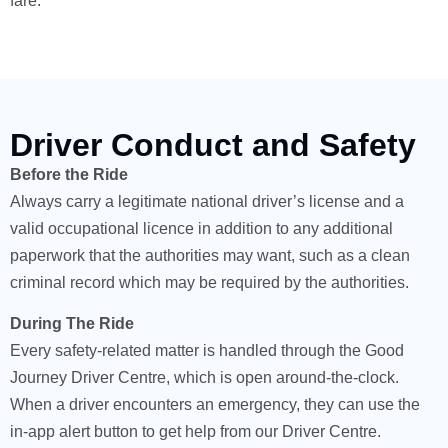
fare.
Driver Conduct and Safety
Before the Ride
Always carry a legitimate national driver’s license and a
valid occupational licence in addition to any additional
paperwork that the authorities may want, such as a clean
criminal record which may be required by the authorities.
During The Ride
Every safety-related matter is handled through the Good
Journey Driver Centre, which is open around-the-clock.
When a driver encounters an emergency, they can use the
in-app alert button to get help from our Driver Centre.