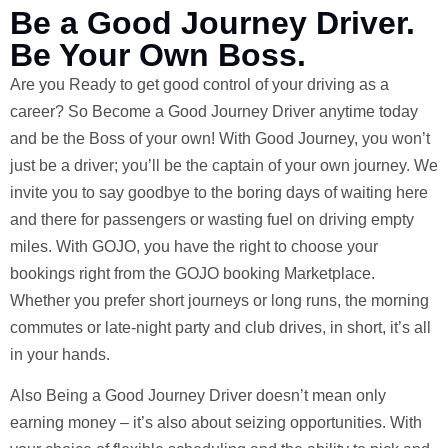
Be a Good Journey Driver.
Be Your Own Boss.
Are you Ready to get good control of your driving as a
career? So Become a Good Journey Driver anytime today
and be the Boss of your own! With Good Journey, you won’t
just be a driver; you’ll be the captain of your own journey. We
invite you to say goodbye to the boring days of waiting here
and there for passengers or wasting fuel on driving empty
miles. With GOJO, you have the right to choose your
bookings right from the GOJO booking Marketplace.
Whether you prefer short journeys or long runs, the morning
commutes or late-night party and club drives, in short, it’s all
in your hands.
Also Being a Good Journey Driver doesn’t mean only
earning money – it’s also about seizing opportunities. With