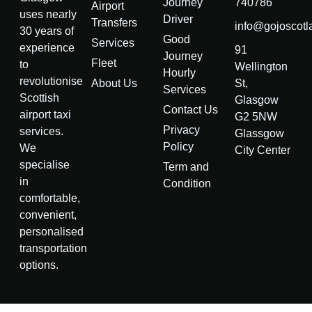
Journey
740786
Airport
uses nearly
Driver
Transfers
info@gojoscotl
30 years of
Good
Services
experience
91
Journey
Fleet
to
Wellington
Hourly
revolutionise
About Us
St,
Services
Scottish
Glasgow
Contact Us
airport taxi
G2 5NW
Privacy
services.
Glassgow
Policy
We
City Center
specialise
Term and
in
Condition
comfortable,
convenient,
personalised
transportation
options.